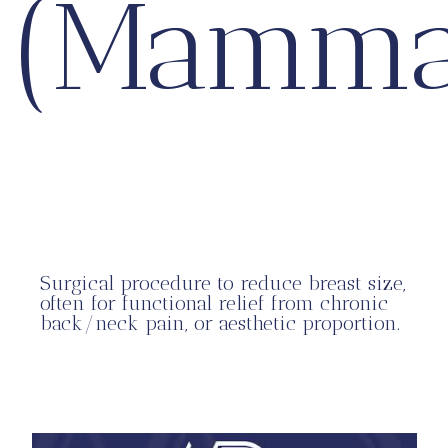
(Mamma
Surgical procedure to reduce breast size,
often for functional relief from chronic
back/neck pain, or aesthetic proportion.