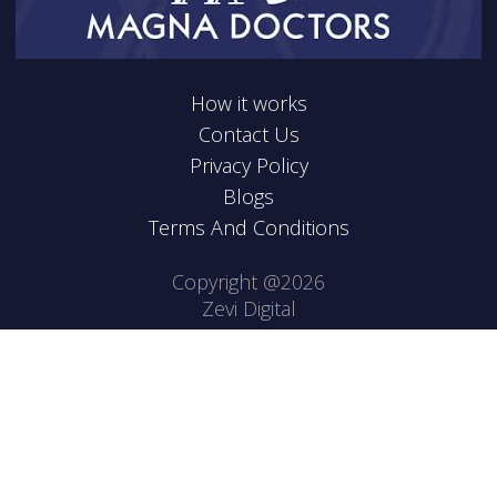
How it works
Contact Us
Privacy Policy
Blogs
Terms And Conditions
Copyright @2026
Zevi Digital