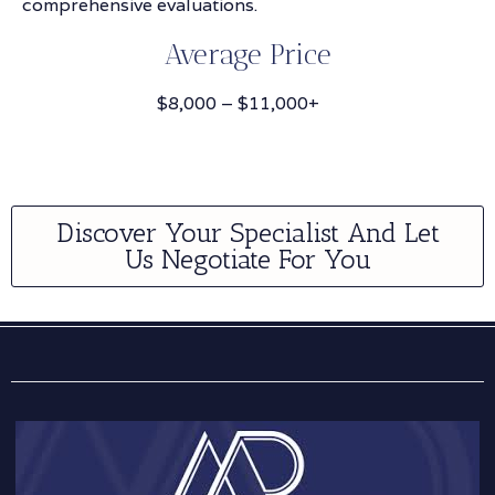
comprehensive evaluations.
Average Price
$8,000 – $11,000+
Discover Your Specialist And Let
Us Negotiate For You