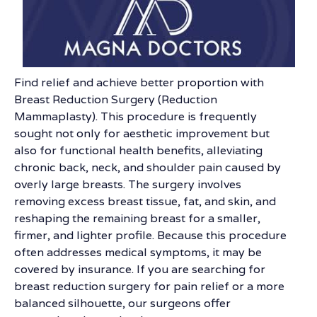
Find relief and achieve better proportion with
Breast Reduction Surgery (Reduction
Mammaplasty). This procedure is frequently
sought not only for aesthetic improvement but
also for functional health benefits, alleviating
chronic back, neck, and shoulder pain caused by
overly large breasts. The surgery involves
removing excess breast tissue, fat, and skin, and
reshaping the remaining breast for a smaller,
firmer, and lighter profile. Because this procedure
often addresses medical symptoms, it may be
covered by insurance. If you are searching for
breast reduction surgery for pain relief or a more
balanced silhouette, our surgeons offer