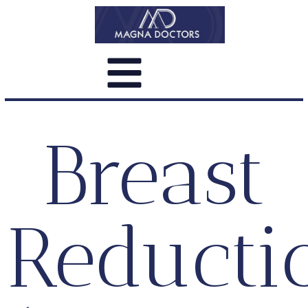
Breast
Reducti