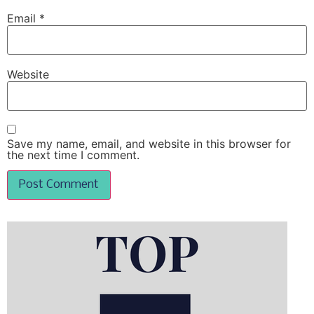
Email
*
Website
Save my name, email, and website in this browser for
the next time I comment.