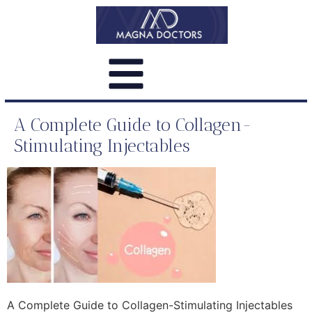
A Complete Guide to Collagen-
Stimulating Injectables
A Complete Guide to Collagen-Stimulating Injectables