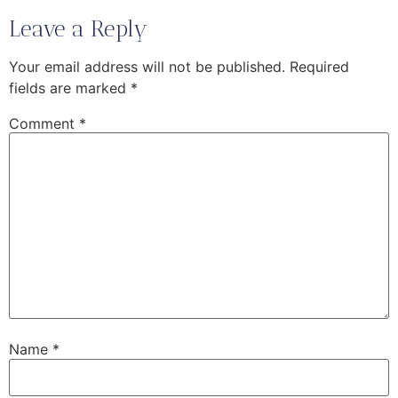
Leave a Reply
Your email address will not be published.
Required
fields are marked
*
Comment
*
Name
*